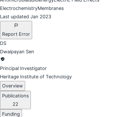
Electrochemistry
Membranes
Last updated Jan 2023
Report Error
DS
Dwaipayan Sen
Principal Investigator
Heritage Institute of Technology
Overview
Publications
22
Funding