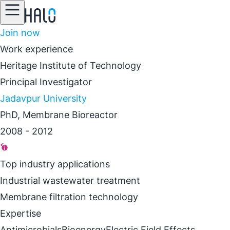
Join now
Work experience
Heritage Institute of Technology
Principal Investigator
Jadavpur University
PhD, Membrane Bioreactor
2008 - 2012
Top industry applications
Industrial wastewater treatment
Membrane filtration technology
Expertise
Antimicrobials
Bioenergy
Electric Field Effects