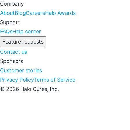
Company
About
Blog
Careers
Halo Awards
Support
FAQs
Help center
Feature requests
Contact us
Sponsors
Customer stories
Privacy Policy
Terms of Service
© 2026 Halo Cures, Inc.