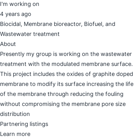
I'm working on
4 years ago
Biocidal, Membrane bioreactor, Biofuel, and
Wastewater treatment
About
Presently my group is working on the wastewater
treatment with the modulated membrane surface.
This project includes the oxides of graphite doped
membrane to modify its surface increasing the life
of the membrane through reducing the fouling
without compromising the membrane pore size
distribution
Partnering listings
Learn more