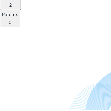
2
Patents
0