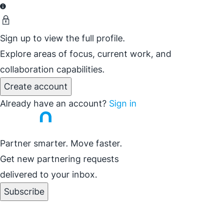
Sign up to view the full profile.
Explore areas of focus, current work, and
collaboration capabilities.
Create account
Already have an account?
Sign in
Partner smarter. Move faster.
Get new partnering requests
delivered to your inbox.
Subscribe