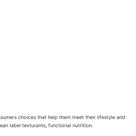
nsumers choices that help them meet their lifestyle and
ean label texturants, functional nutrition.