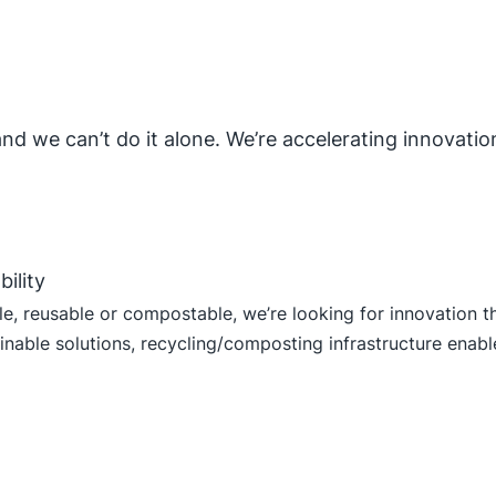
 and we can’t do it alone. We’re accelerating innovati
bility
, reusable or compostable, we’re looking for innovation tha
nable solutions, recycling/composting infrastructure enabler