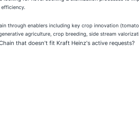
efficiency.
hain through enablers including key crop innovation (tomat
generative agriculture, crop breeding, side stream valorizat
Chain that doesn't fit Kraft Heinz's active requests?