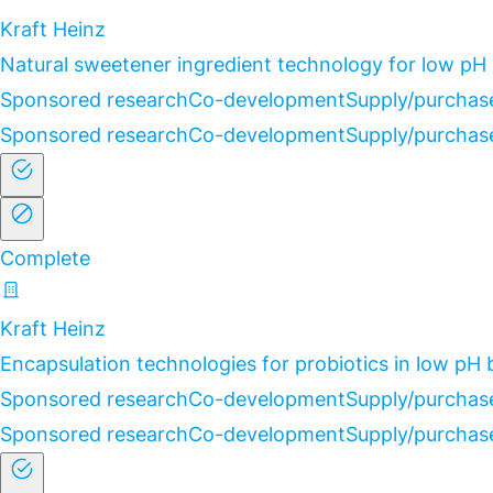
Kraft Heinz
Natural sweetener ingredient technology for low pH
Sponsored research
Co-development
Supply/purchas
Sponsored research
Co-development
Supply/purchas
Complete
Kraft Heinz
Encapsulation technologies for probiotics in low pH
Sponsored research
Co-development
Supply/purchas
Sponsored research
Co-development
Supply/purchas