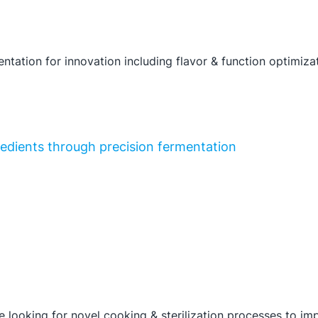
ntation for innovation including flavor & function optimiza
gredients through precision fermentation
 looking for novel cooking & sterilization processes to impr