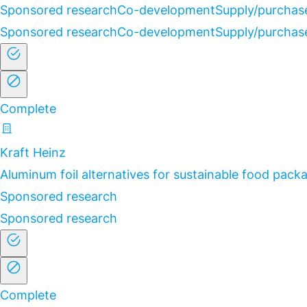
Sponsored research
Co-development
Supply/purchas
Sponsored research
Co-development
Supply/purchas
Complete
Kraft Heinz
Aluminum foil alternatives for sustainable food pack
Sponsored research
Sponsored research
Complete