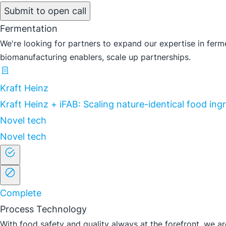
Submit to open call
Fermentation
We're looking for partners to expand our expertise in ferme
biomanufacturing enablers, scale up partnerships.
Kraft Heinz
Kraft Heinz + iFAB: Scaling nature-identical food in
Novel tech
Novel tech
Complete
Process Technology
With food safety and quality always at the forefront, we are