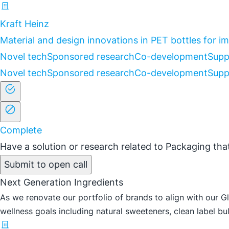
Kraft Heinz
Material and design innovations in PET bottles for 
Novel tech
Sponsored research
Co-development
Supp
Novel tech
Sponsored research
Co-development
Supp
Complete
Have a solution or research related to Packaging that
Submit to open call
Next Generation Ingredients
As we renovate our portfolio of brands to align with our G
wellness goals including natural sweeteners, clean label bulk