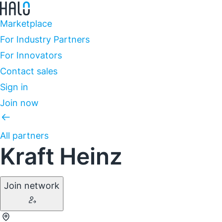
Marketplace
For Industry Partners
For Innovators
Contact sales
Sign in
Join now
All partners
Kraft Heinz
Join network