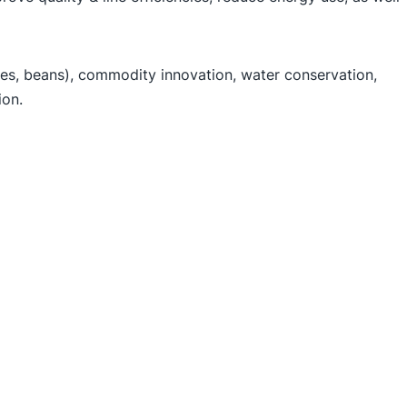
oes, beans), commodity innovation, water conservation,
ion.