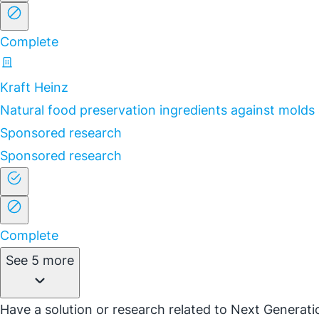
Complete
Kraft Heinz
Natural food preservation ingredients against molds
Sponsored research
Sponsored research
Complete
See 5 more
Have a solution or research related to Next Generatio