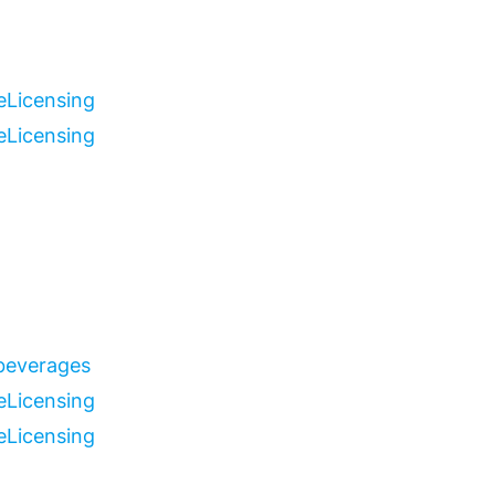
e
Licensing
e
Licensing
 beverages
e
Licensing
e
Licensing