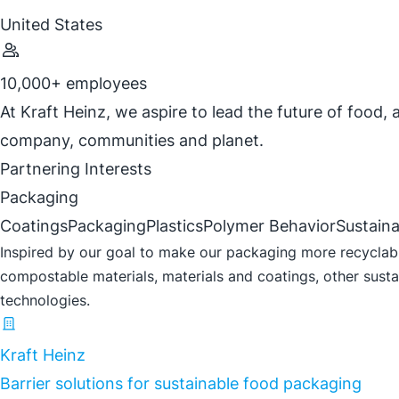
United States
10,000+ employees
At Kraft Heinz, we aspire to lead the future of food,
company, communities and planet.
Partnering Interests
Packaging
Coatings
Packaging
Plastics
Polymer Behavior
Sustaina
Inspired by our goal to make our packaging more recyclable
compostable materials, materials and coatings, other sustai
technologies.
Kraft Heinz
Barrier solutions for sustainable food packaging