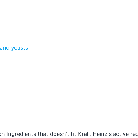
 and yeasts
n Ingredients that doesn't fit Kraft Heinz's active re