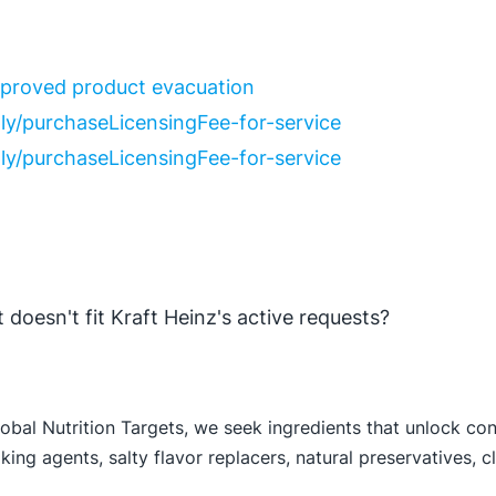
improved product evacuation
ly/purchase
Licensing
Fee-for-service
ly/purchase
Licensing
Fee-for-service
 doesn't fit Kraft Heinz's active requests?
lobal Nutrition Targets, we seek ingredients that unlock co
ing agents, salty flavor replacers, natural preservatives, cl