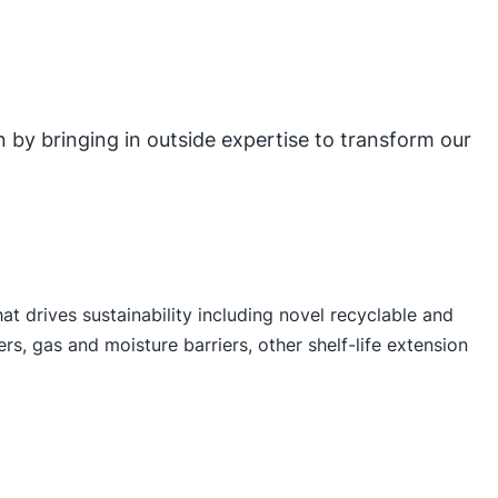
on by bringing in outside expertise to transform our
t drives sustainability including novel recyclable and
s, gas and moisture barriers, other shelf-life extension