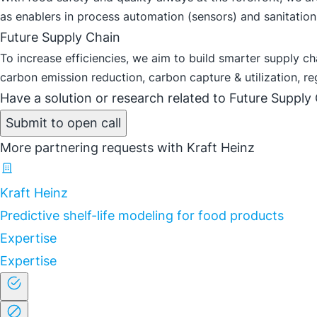
as enablers in process automation (sensors) and sanitation 
Future Supply Chain
To increase efficiencies, we aim to build smarter supply c
carbon emission reduction, carbon capture & utilization, re
Have a solution or research related to Future Supply 
Submit to open call
More partnering requests with Kraft Heinz
Kraft Heinz
Predictive shelf-life modeling for food products
Expertise
Expertise