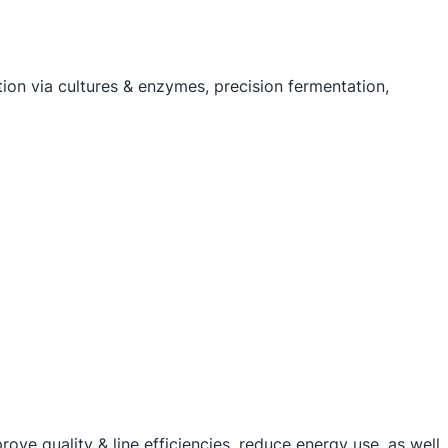
tion via cultures & enzymes, precision fermentation,
ove quality & line efficiencies, reduce energy use, as well