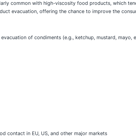
cularly common with high-viscosity food products, which tend
roduct evacuation, offering the chance to improve the cons
evacuation of condiments (e.g., ketchup, mustard, mayo, et
ood contact in EU, US, and other major markets