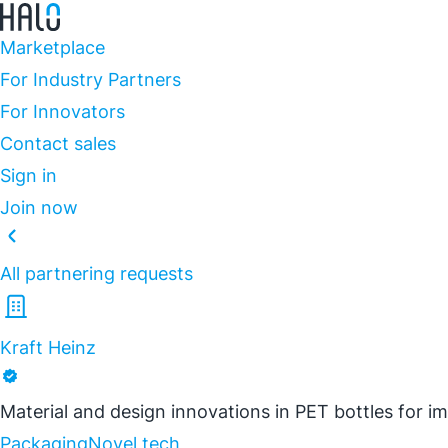
Marketplace
For Industry Partners
For Innovators
Contact sales
Sign in
Join now
All partnering requests
Kraft Heinz
Material and design innovations in PET bottles for 
Packaging
Novel tech