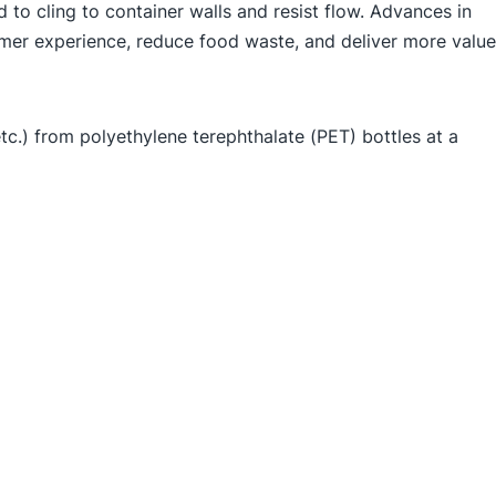
 to cling to container walls and resist flow. Advances in
umer experience, reduce food waste, and deliver more value
c.) from polyethylene terephthalate (PET) bottles at a