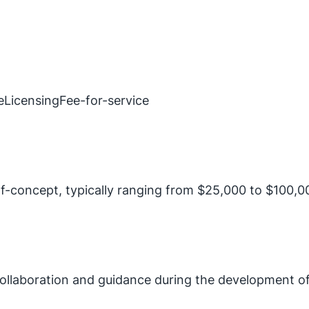
e
Licensing
Fee-for-service
f-concept, typically ranging from $25,000 to $100,00
 collaboration and guidance during the development of