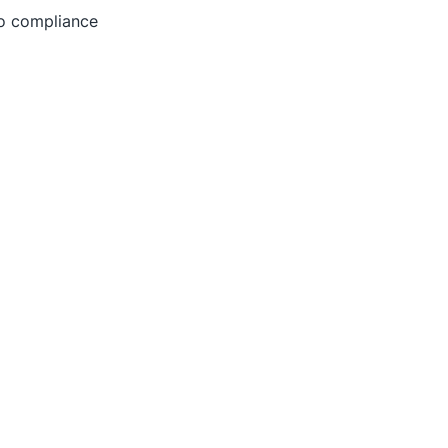
to compliance