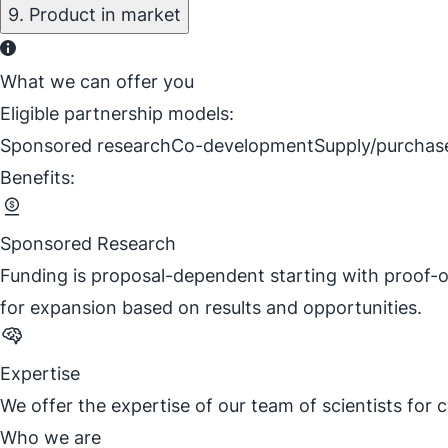
9. Product in market
What we can offer you
Eligible partnership models:
Sponsored research
Co-development
Supply/purchas
Benefits:
Sponsored Research
Funding is proposal-dependent starting with proof-o
for expansion based on results and opportunities.
Expertise
We offer the expertise of our team of scientists for
Who we are