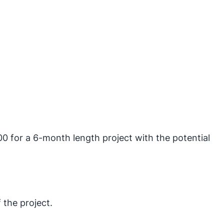
0 for a 6-month length project with the potential
 the project.