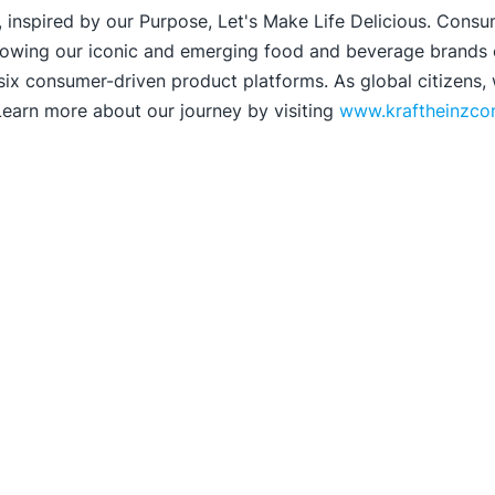
 inspired by our Purpose, Let's Make Life Delicious. Consu
rowing our iconic and emerging food and beverage brands on
 six consumer-driven product platforms. As global citizens,
 Learn more about our journey by visiting
www.kraftheinzc