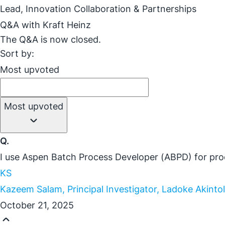
Lead, Innovation Collaboration & Partnerships
Q&A with Kraft Heinz
The Q&A is now closed.
Sort by:
Most upvoted
Most upvoted
Q.
I use Aspen Batch Process Developer (ABPD) for proo
KS
Kazeem Salam, Principal Investigator, Ladoke Akinto
October 21, 2025