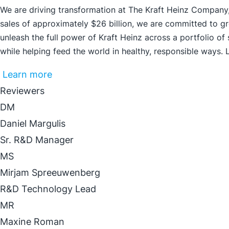
We are driving transformation at The Kraft Heinz Company,
sales of approximately $26 billion, we are committed to g
unleash the full power of Kraft Heinz across a portfolio of
while helping feed the world in healthy, responsible ways.
Learn more
Reviewers
DM
Daniel Margulis
Sr. R&D Manager
MS
Mirjam Spreeuwenberg
R&D Technology Lead
MR
Maxine Roman