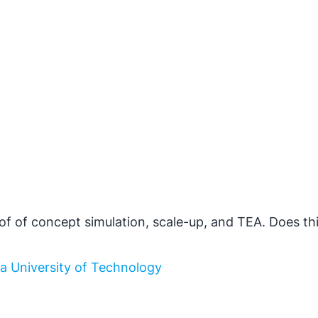
f of concept simulation, scale-up, and TEA. Does th
la University of Technology