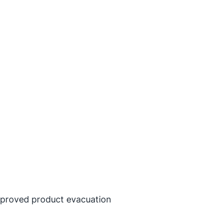
improved product evacuation