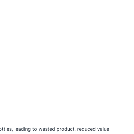
ttles, leading to wasted product, reduced value