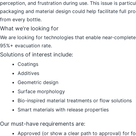
perception, and frustration during use. This issue is parti
packaging and material design could help facilitate full p
from every bottle.
What we're looking for
We are looking for technologies that enable near-complete 
95%+ evacuation rate.
Solutions of interest include:
Coatings
Additives
Geometric design
Surface morphology
Bio-inspired material treatments or flow solutions
Smart materials with release properties
Our must-have requirements are:
Approved (or show a clear path to approval) for f