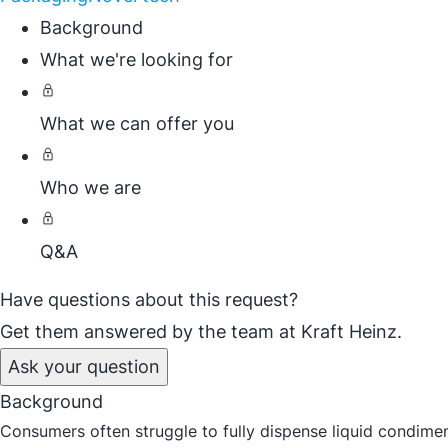
Background
What we're looking for
What we can offer you
Who we are
Q&A
Have questions about this request?
Get them answered by the team at Kraft Heinz.
Ask your question
Background
Consumers often struggle to fully dispense liquid condime