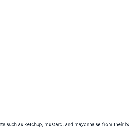
nts such as ketchup, mustard, and mayonnaise from their bo