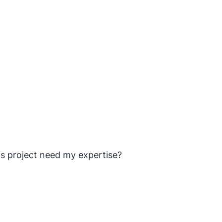
is project need my expertise?