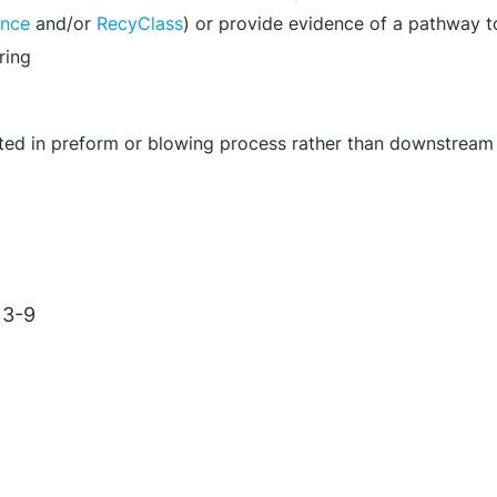
ance
and/or
RecyClass
) or provide evidence of a pathway 
ring
rated in preform or blowing process rather than downstream
 3-9