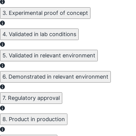
3. Experimental proof of concept
4. Validated in lab conditions
5. Validated in relevant environment
6. Demonstrated in relevant environment
7. Regulatory approval
8. Product in production