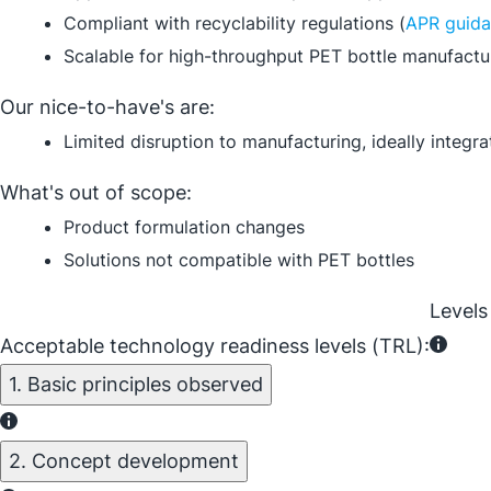
Compliant with recyclability regulations (
APR guid
Scalable for high-throughput PET bottle manufactu
Our nice-to-have's are:
Limited disruption to manufacturing, ideally integ
What's out of scope:
Product formulation changes
Solutions not compatible with PET bottles
Levels
Acceptable technology readiness levels (TRL):
1. Basic principles observed
2. Concept development