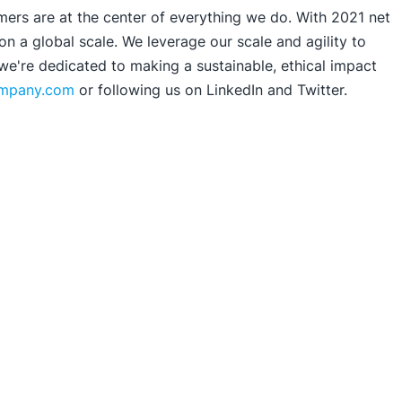
mers are at the center of everything we do. With 2021 net
 a global scale. We leverage our scale and agility to
 we're dedicated to making a sustainable, ethical impact
ompany.com
or following us on LinkedIn and Twitter.