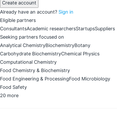
Create account
Already have an account?
Sign in
Eligible partners
Consultants
Academic researchers
Startups
Suppliers
Seeking partners focused on
Analytical Chemistry
Biochemistry
Botany
Carbohydrate Biochemistry
Chemical Physics
Computational Chemistry
Food Chemistry & Biochemistry
Food Engineering & Processing
Food Microbiology
Food Safety
20 more