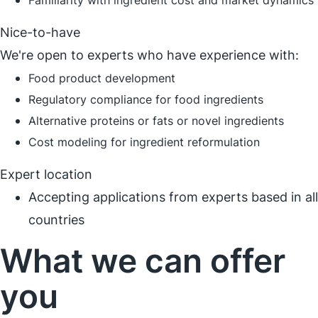
Familiarity with ingredient cost and market dynamics
Nice-to-have
We're open to experts who have experience with:
Food product development
Regulatory compliance for food ingredients
Alternative proteins or fats or novel ingredients
Cost modeling for ingredient reformulation
Expert location
Accepting applications from experts based in all
countries
What we can offer
you