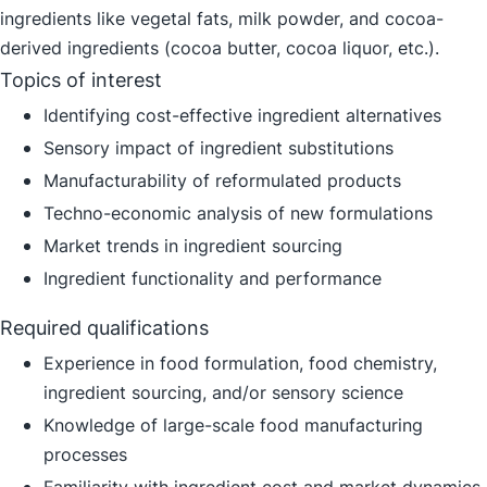
ingredients like vegetal fats, milk powder, and cocoa-
derived ingredients (cocoa butter, cocoa liquor, etc.).
Topics of interest
Identifying cost-effective ingredient alternatives
Sensory impact of ingredient substitutions
Manufacturability of reformulated products
Techno-economic analysis of new formulations
Market trends in ingredient sourcing
Ingredient functionality and performance
Required qualifications
Experience in food formulation, food chemistry,
ingredient sourcing, and/or sensory science
Knowledge of large-scale food manufacturing
processes