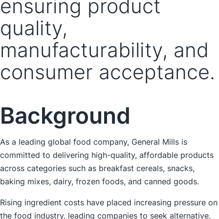
ensuring product
quality,
manufacturability, and
consumer acceptance.
Background
As a leading global food company, General Mills is
committed to delivering high-quality, affordable products
across categories such as breakfast cereals, snacks,
baking mixes, dairy, frozen foods, and canned goods.
Rising ingredient costs have placed increasing pressure on
the food industry, leading companies to seek alternative,