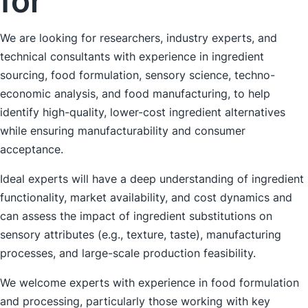
for
We are looking for researchers, industry experts, and
technical consultants with experience in ingredient
sourcing, food formulation, sensory science, techno-
economic analysis, and food manufacturing, to help
identify high-quality, lower-cost ingredient alternatives
while ensuring manufacturability and consumer
acceptance.
Ideal experts will have a deep understanding of ingredient
functionality, market availability, and cost dynamics and
can assess the impact of ingredient substitutions on
sensory attributes (e.g., texture, taste), manufacturing
processes, and large-scale production feasibility.
We welcome experts with experience in food formulation
and processing, particularly those working with key