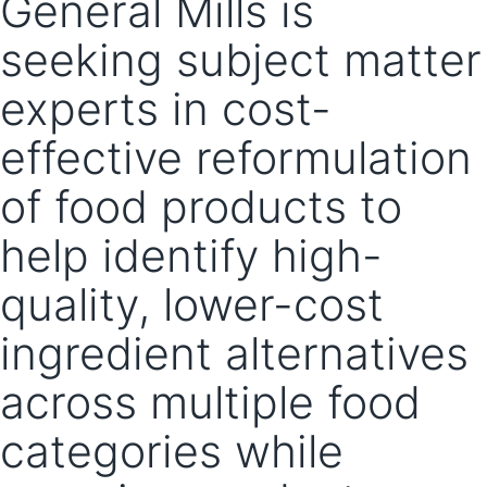
General Mills is
seeking subject matter
experts in cost-
effective reformulation
of food products to
help identify high-
quality, lower-cost
ingredient alternatives
across multiple food
categories while