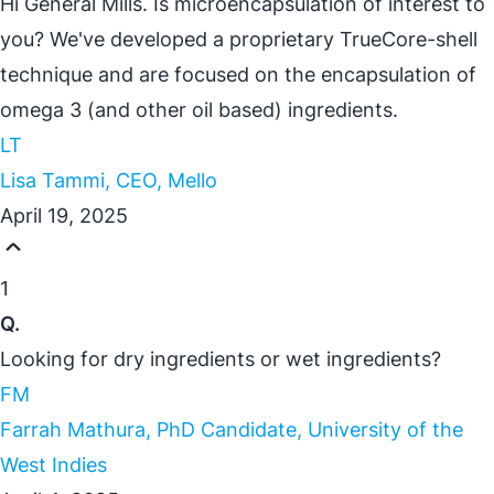
Hi General Mills. Is microencapsulation of interest to
you? We've developed a proprietary TrueCore-shell
technique and are focused on the encapsulation of
omega 3 (and other oil based) ingredients.
LT
Lisa Tammi, CEO, Mello
April 19, 2025
1
Q.
Looking for dry ingredients or wet ingredients?
FM
Farrah Mathura, PhD Candidate, University of the
West Indies