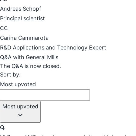
Andreas Schopf
Principal scientist
CC
Carina Cammarota
R&D Applications and Technology Expert
Q&A with General Mills
The Q&A is now closed.
Sort by:
Most upvoted
Most upvoted
Q.