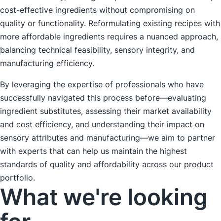
cost-effective ingredients without compromising on
quality or functionality. Reformulating existing recipes with
more affordable ingredients requires a nuanced approach,
balancing technical feasibility, sensory integrity, and
manufacturing efficiency.
By leveraging the expertise of professionals who have
successfully navigated this process before—evaluating
ingredient substitutes, assessing their market availability
and cost efficiency, and understanding their impact on
sensory attributes and manufacturing—we aim to partner
with experts that can help us maintain the highest
standards of quality and affordability across our product
portfolio.
What we're looking