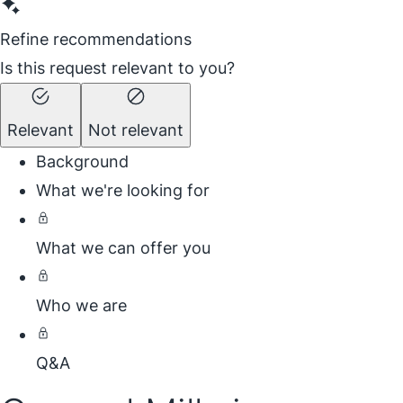
Refine recommendations
Is this request relevant to you?
Relevant
Not relevant
Background
What we're looking for
What we can offer you
Who we are
Q&A