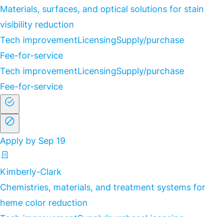
Materials, surfaces, and optical solutions for stain
visibility reduction
Tech improvement
Licensing
Supply/purchase
Fee-for-service
Tech improvement
Licensing
Supply/purchase
Fee-for-service
Apply by Sep 19
Kimberly-Clark
Chemistries, materials, and treatment systems for
heme color reduction