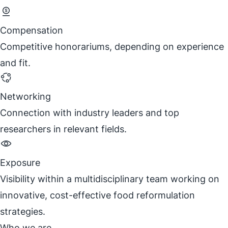
Compensation
Competitive honorariums, depending on experience
and fit.
Networking
Connection with industry leaders and top
researchers in relevant fields.
Exposure
Visibility within a multidisciplinary team working on
innovative, cost-effective food reformulation
strategies.
Who we are