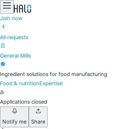
Join now
All requests
General Mills
Ingredient solutions for food manufacturing
Food & nutrition
Expertise
Applications closed
Notify me
Share