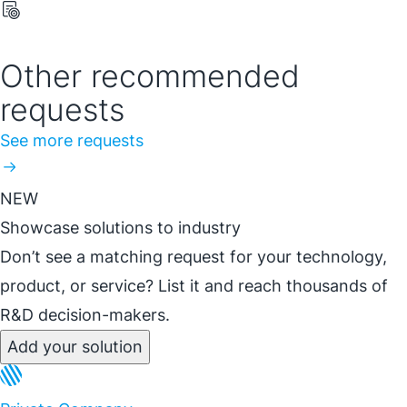
Other recommended
requests
See more requests
NEW
Showcase solutions to industry
Don’t see a matching request for your technology,
product, or service? List it and reach thousands of
R&D decision-makers.
Add your solution