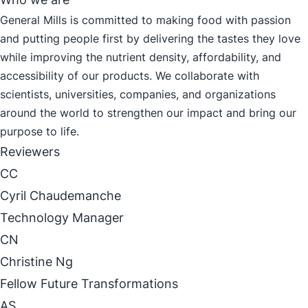
General Mills is committed to making food with passion
and putting people first by delivering the tastes they love
while improving the nutrient density, affordability, and
accessibility of our products. We collaborate with
scientists, universities, companies, and organizations
around the world to strengthen our impact and bring our
purpose to life.
Reviewers
CC
Cyril Chaudemanche
Technology Manager
CN
Christine Ng
Fellow Future Transformations
AS