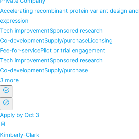
Private Company
Accelerating recombinant protein variant design and
expression
Tech improvement
Sponsored research
Co-development
Supply/purchase
Licensing
Fee-for-service
Pilot or trial engagement
Tech improvement
Sponsored research
Co-development
Supply/purchase
3 more
Apply by Oct 3
Kimberly-Clark