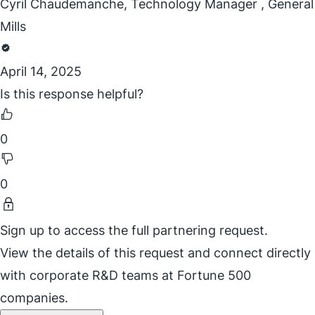
Cyril Chaudemanche, Technology Manager , General
Mills
April 14, 2025
Is this response helpful?
0
0
Sign up to access the full partnering request.
View the details of this request and connect directly
with corporate R&D teams at Fortune 500
companies.