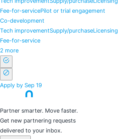
Tech improvement
Supply/purchase
Licensing
Fee-for-service
Pilot or trial engagement
Co-development
Tech improvement
Supply/purchase
Licensing
Fee-for-service
2 more
Apply by Sep 19
Partner smarter. Move faster.
Get new partnering requests
delivered to your inbox.