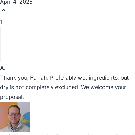
April 4, 2025
1
A.
Thank you, Farrah. Preferably wet ingredients, but
dry is not completely excluded. We welcome your
proposal.