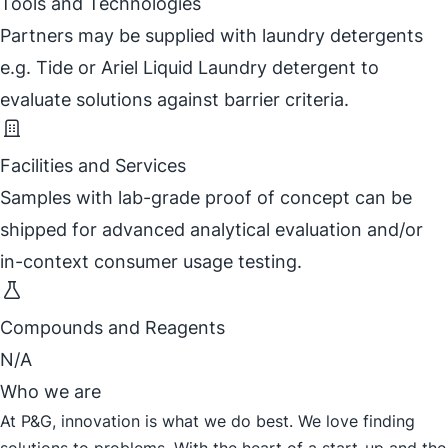
Tools and Technologies
Partners may be supplied with laundry detergents
e.g. Tide or Ariel Liquid Laundry detergent to
evaluate solutions against barrier criteria.
Facilities and Services
Samples with lab-grade proof of concept can be
shipped for advanced analytical evaluation and/or
in-context consumer usage testing.
Compounds and Reagents
N/A
Who we are
At P&G, innovation is what we do best. We love finding