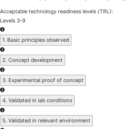
Acceptable technology readiness levels (TRL):
Levels 3-9
1. Basic principles observed
2. Concept development
3. Experimental proof of concept
4. Validated in lab conditions
5. Validated in relevant environment