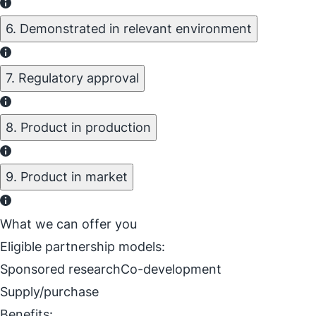
6. Demonstrated in relevant environment
7. Regulatory approval
8. Product in production
9. Product in market
What we can offer you
Eligible partnership models:
Sponsored research
Co-development
Supply/purchase
Benefits: