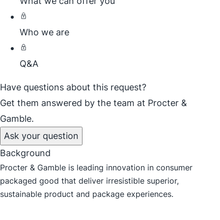
What we can offer you
Who we are
Q&A
Have questions about this request?
Get them answered by the team at Procter &
Gamble.
Ask your question
Background
Procter & Gamble is leading innovation in consumer
packaged good that deliver irresistible superior,
sustainable product and package experiences.