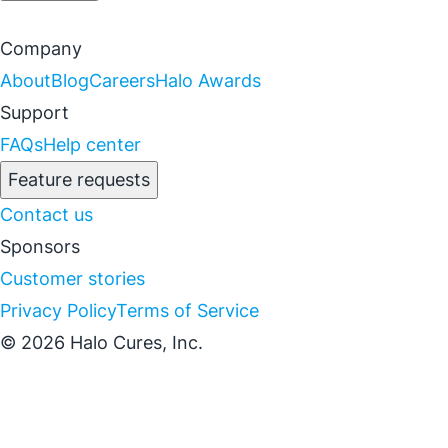
Company
About
Blog
Careers
Halo Awards
Support
FAQs
Help center
Feature requests
Contact us
Sponsors
Customer stories
Privacy Policy
Terms of Service
© 2026 Halo Cures, Inc.