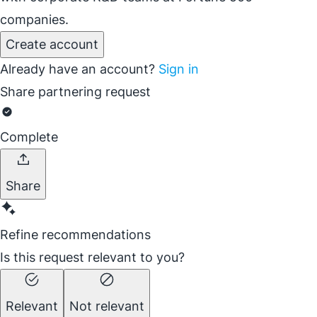
companies.
Create account
Already have an account?
Sign in
Share partnering request
Complete
Share
Refine recommendations
Is this request relevant to you?
Relevant
Not relevant