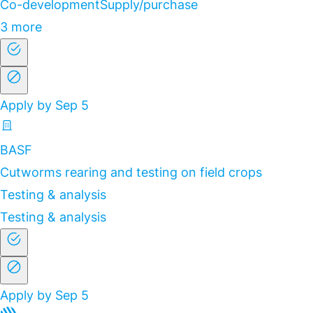
Co-development
Supply/purchase
3 more
Apply by Sep 5
BASF
Cutworms rearing and testing on field crops
Testing & analysis
Testing & analysis
Apply by Sep 5