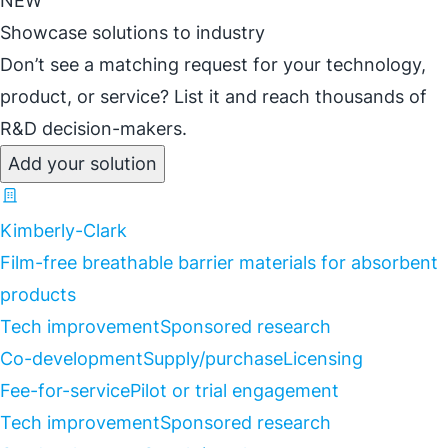
NEW
Showcase solutions to industry
Don’t see a matching request for your technology,
product, or service? List it and reach thousands of
R&D decision-makers.
Add your solution
Kimberly-Clark
Film-free breathable barrier materials for absorbent
products
Tech improvement
Sponsored research
Co-development
Supply/purchase
Licensing
Fee-for-service
Pilot or trial engagement
Tech improvement
Sponsored research