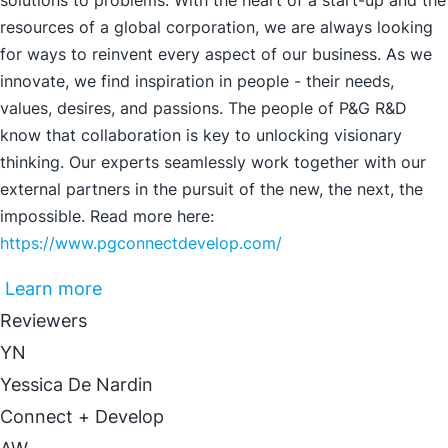
solutions to problems. With the heart of a start-up and the
resources of a global corporation, we are always looking
for ways to reinvent every aspect of our business. As we
innovate, we find inspiration in people - their needs,
values, desires, and passions. The people of P&G R&D
know that collaboration is key to unlocking visionary
thinking. Our experts seamlessly work together with our
external partners in the pursuit of the new, the next, the
impossible. Read more here:
https://www.pgconnectdevelop.com/
Learn more
Reviewers
YN
Yessica De Nardin
Connect + Develop