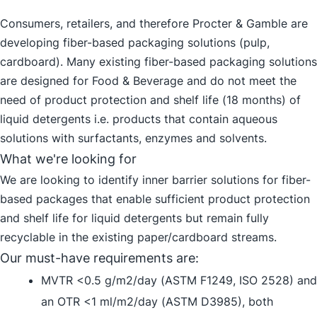
Consumers, retailers, and therefore Procter & Gamble are
developing fiber-based packaging solutions (pulp,
cardboard). Many existing fiber-based packaging solutions
are designed for Food & Beverage and do not meet the
need of product protection and shelf life (18 months) of
liquid detergents i.e. products that contain aqueous
solutions with surfactants, enzymes and solvents.
What we're looking for
We are looking to identify inner barrier solutions for fiber-
based packages that enable sufficient product protection
and shelf life for liquid detergents but remain fully
recyclable in the existing paper/cardboard streams.
Our must-have requirements are:
MVTR <0.5 g/m2/day (ASTM F1249, ISO 2528) and
an OTR <1 ml/m2/day (ASTM D3985), both