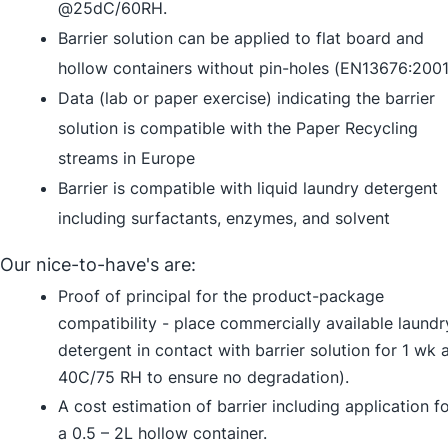
@25dC/60RH.
Barrier solution can be applied to flat board and
hollow containers without pin-holes (EN13676:2001
Data (lab or paper exercise) indicating the barrier
solution is compatible with the Paper Recycling
streams in Europe
Barrier is compatible with liquid laundry detergent
including surfactants, enzymes, and solvent
Our nice-to-have's are:
Proof of principal for the product-package
compatibility - place commercially available laundr
detergent in contact with barrier solution for 1 wk 
40C/75 RH to ensure no degradation).
A cost estimation of barrier including application f
a 0.5 – 2L hollow container.