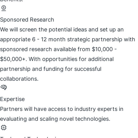
Sponsored Research
We will screen the potential ideas and set up an
appropriate 6 - 12 month strategic partnership with
sponsored research available from $10,000 -
$50,000+. With opportunities for additional
partnership and funding for successful
collaborations.
Expertise
Partners will have access to industry experts in
evaluating and scaling novel technologies.