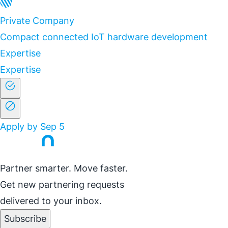
Private Company
Compact connected IoT hardware development
Expertise
Expertise
Apply by Sep 5
Partner smarter. Move faster.
Get new partnering requests
delivered to your inbox.
Subscribe