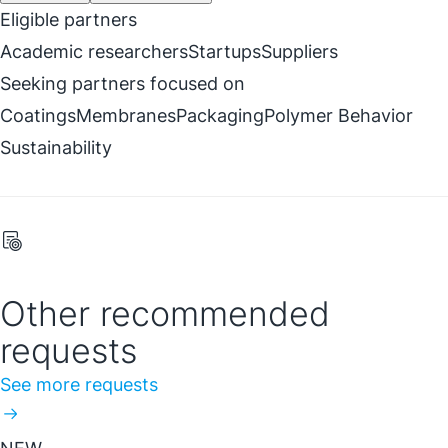
Eligible partners
Academic researchers
Startups
Suppliers
Seeking partners focused on
Coatings
Membranes
Packaging
Polymer Behavior
Sustainability
Other recommended
requests
See more requests