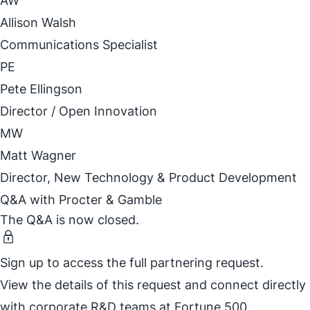
AW
Allison Walsh
Communications Specialist
PE
Pete Ellingson
Director / Open Innovation
MW
Matt Wagner
Director, New Technology & Product Development
Q&A with Procter & Gamble
The Q&A is now closed.
Sign up to access the full partnering request.
View the details of this request and connect directly
with corporate R&D teams at Fortune 500