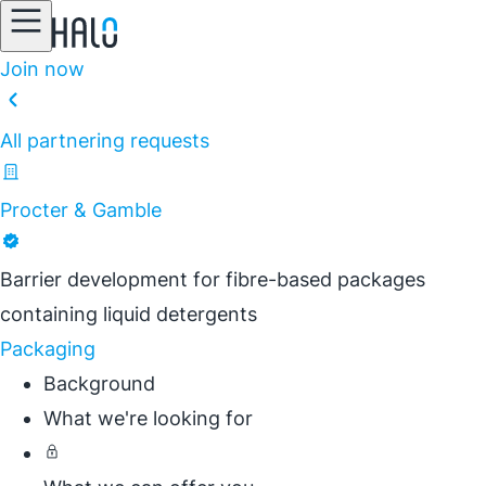
Join now
All partnering requests
Procter & Gamble
Barrier development for fibre-based packages
containing liquid detergents
Packaging
Background
What we're looking for