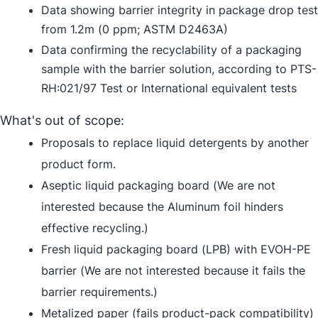
Data showing barrier integrity in package drop test
from 1.2m (0 ppm; ASTM D2463A)
Data confirming the recyclability of a packaging
sample with the barrier solution, according to PTS-
RH:021/97 Test or International equivalent tests
What's out of scope:
Proposals to replace liquid detergents by another
product form.
Aseptic liquid packaging board (We are not
interested because the Aluminum foil hinders
effective recycling.)
Fresh liquid packaging board (LPB) with EVOH-PE
barrier (We are not interested because it fails the
barrier requirements.)
Metalized paper (fails product-pack compatibility)