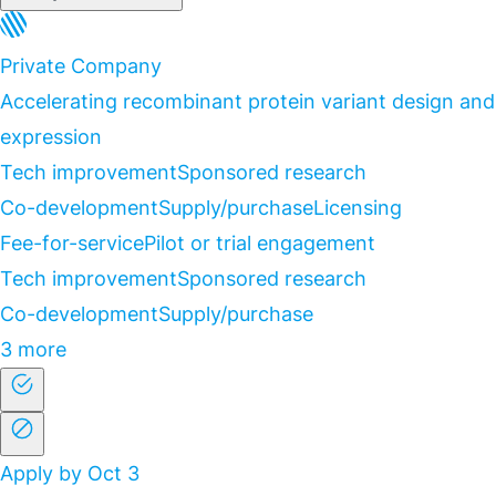
Private Company
Accelerating recombinant protein variant design and
expression
Tech improvement
Sponsored research
Co-development
Supply/purchase
Licensing
Fee-for-service
Pilot or trial engagement
Tech improvement
Sponsored research
Co-development
Supply/purchase
3 more
Apply by Oct 3