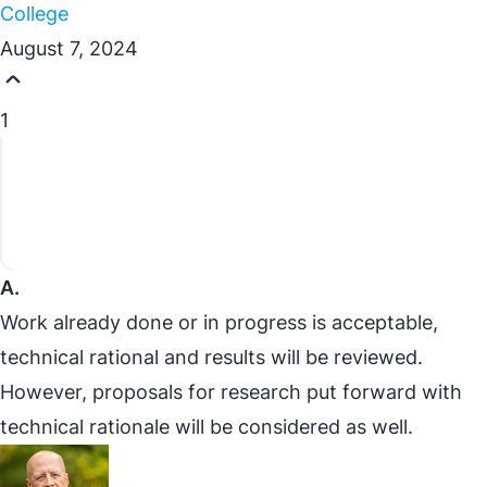
College
August 7, 2024
1
A.
Work already done or in progress is acceptable,
technical rational and results will be reviewed.
However, proposals for research put forward with
technical rationale will be considered as well.