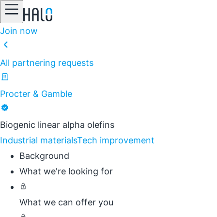
Join now
All partnering requests
Procter & Gamble
Biogenic linear alpha olefins
Industrial materials
Tech improvement
Background
What we're looking for
What we can offer you