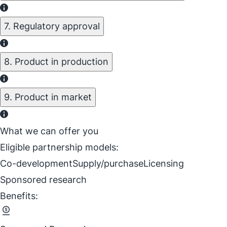
7. Regulatory approval
8. Product in production
9. Product in market
What we can offer you
Eligible partnership models:
Co-development
Supply/purchase
Licensing
Sponsored research
Benefits: