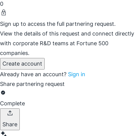
0
Sign up to access the full partnering request.
View the details of this request and connect directly
with corporate R&D teams at Fortune 500
companies.
Create account
Already have an account?
Sign in
Share partnering request
Complete
Share