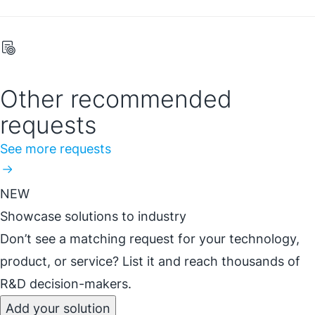
Other recommended
requests
See more requests
NEW
Showcase solutions to industry
Don’t see a matching request for your technology,
product, or service? List it and reach thousands of
R&D decision-makers.
Add your solution