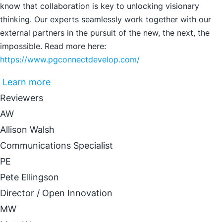
know that collaboration is key to unlocking visionary
thinking. Our experts seamlessly work together with our
external partners in the pursuit of the new, the next, the
impossible. Read more here:
https://www.pgconnectdevelop.com/
Learn more
Reviewers
AW
Allison Walsh
Communications Specialist
PE
Pete Ellingson
Director / Open Innovation
MW