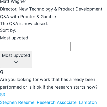
Matt Wagner
Director, New Technology & Product Development
Q&A with Procter & Gamble
The Q&A is now closed.
Sort by:
Most upvoted
Most upvoted
Q.
Are you looking for work that has already been
performed or is it ok if the research starts now?
SR
Stephen Reaume, Research Associate, Lambton