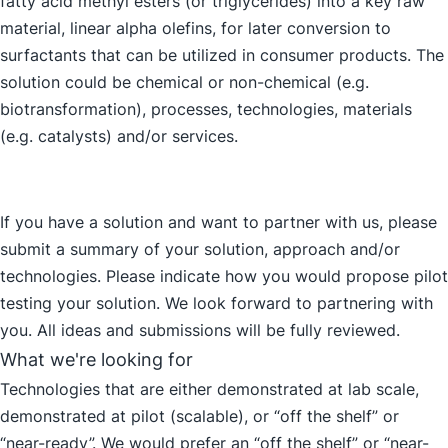
fatty acid methyl esters (or triglycerides) into a key raw
material, linear alpha olefins, for later conversion to
surfactants that can be utilized in consumer products. The
solution could be chemical or non-chemical (e.g.
biotransformation), processes, technologies, materials
(e.g. catalysts) and/or services.
If you have a solution and want to partner with us, please
submit a summary of your solution, approach and/or
technologies. Please indicate how you would propose pilot
testing your solution. We look forward to partnering with
you. All ideas and submissions will be fully reviewed.
What we're looking for
Technologies that are either demonstrated at lab scale,
demonstrated at pilot (scalable), or “off the shelf” or
“near-ready”. We would prefer an “off the shelf” or “near-