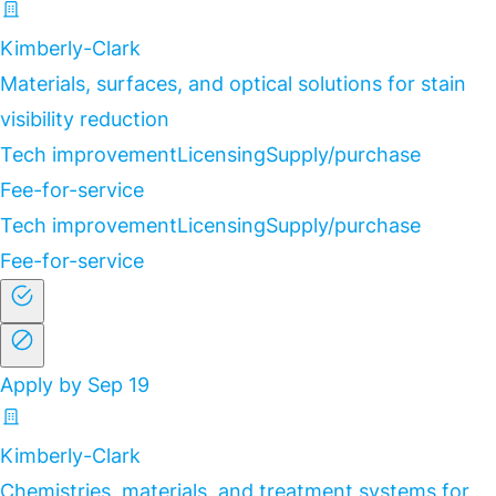
Kimberly-Clark
Materials, surfaces, and optical solutions for stain
visibility reduction
Tech improvement
Licensing
Supply/purchase
Fee-for-service
Tech improvement
Licensing
Supply/purchase
Fee-for-service
Apply by Sep 19
Kimberly-Clark
Chemistries, materials, and treatment systems for