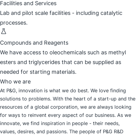
Facilities and Services
Lab and pilot scale facilities - including catalytic
processes.
Compounds and Reagents
We have access to oleochemicals such as methyl
esters and triglycerides that can be supplied as
needed for starting materials.
Who we are
At P&G, innovation is what we do best. We love finding
solutions to problems. With the heart of a start-up and the
resources of a global corporation, we are always looking
for ways to reinvent every aspect of our business. As we
innovate, we find inspiration in people - their needs,
values, desires, and passions. The people of P&G R&D