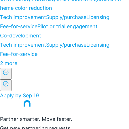
heme color reduction
Tech improvement
Supply/purchase
Licensing
Fee-for-service
Pilot or trial engagement
Co-development
Tech improvement
Supply/purchase
Licensing
Fee-for-service
2 more
Apply by Sep 19
Partner smarter. Move faster.
Get new partnering requests