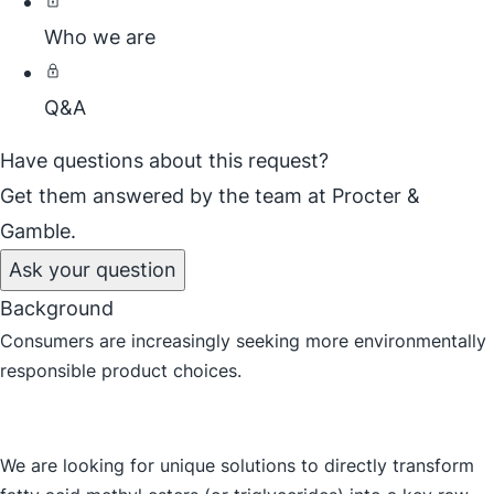
Who we are
Q&A
Have questions about this request?
Get them answered by the team at Procter &
Gamble.
Ask your question
Background
Consumers are increasingly seeking more environmentally
responsible product choices.
We are looking for unique solutions to directly transform