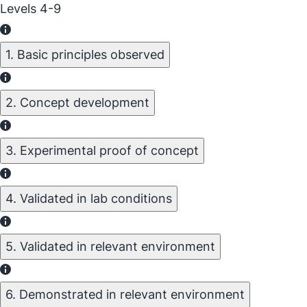
Levels 4-9
1. Basic principles observed
2. Concept development
3. Experimental proof of concept
4. Validated in lab conditions
5. Validated in relevant environment
6. Demonstrated in relevant environment