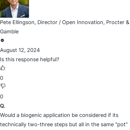
Pete Ellingson, Director / Open Innovation, Procter &
Gamble
August 12, 2024
Is this response helpful?
0
0
Q.
Would a biogenic application be considered if its
technically two-three steps but all in the same "pot"