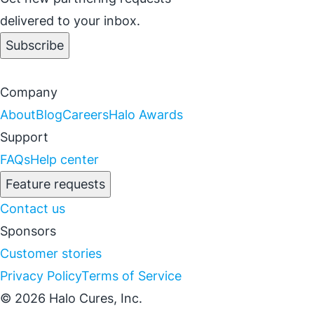
delivered to your inbox.
Subscribe
Company
About
Blog
Careers
Halo Awards
Support
FAQs
Help center
Feature requests
Contact us
Sponsors
Customer stories
Privacy Policy
Terms of Service
© 2026 Halo Cures, Inc.