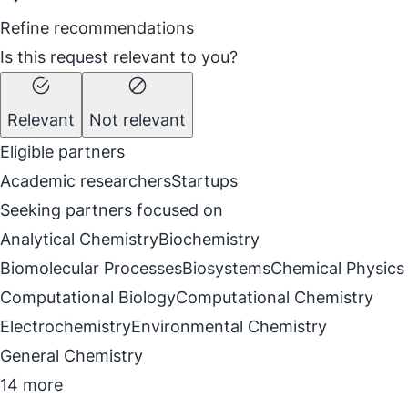
Refine recommendations
Is this request relevant to you?
Relevant
Not relevant
Eligible partners
Academic researchers
Startups
Seeking partners focused on
Analytical Chemistry
Biochemistry
Biomolecular Processes
Biosystems
Chemical Physics
Computational Biology
Computational Chemistry
Electrochemistry
Environmental Chemistry
General Chemistry
14 more