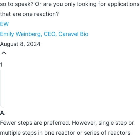
so to speak? Or are you only looking for applications
that are one reaction?
EW
Emily Weinberg, CEO, Caravel Bio
August 8, 2024
1
A.
Fewer steps are preferred. However, single step or
multiple steps in one reactor or series of reactors