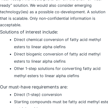
ready” solution. We would also consider emerging
technology(ies) as a possible co-development. A solution
that is scalable. Only non-confidential information is
acceptable.
Solutions of interest include:
Direct chemical conversion of fatty acid methyl
esters to linear alpha olefins
Direct biogenic conversion of fatty acid methyl
esters to linear alpha olefins
Other 1-step solutions for converting fatty acid
methyl esters to linear alpha olefins
Our must-have requirements are:
Direct (1-step) conversion
Starting compounds must be fatty acid methyl est