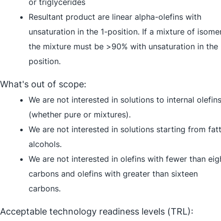
or triglycerides
Resultant product are linear alpha-olefins with
unsaturation in the 1-position. If a mixture of isome
the mixture must be >90% with unsaturation in the 
position.
What's out of scope:
We are not interested in solutions to internal olefin
(whether pure or mixtures).
We are not interested in solutions starting from fat
alcohols.
We are not interested in olefins with fewer than eig
carbons and olefins with greater than sixteen
carbons.
Acceptable technology readiness levels (TRL):