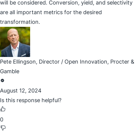
will be considered. Conversion, yield, and selectivity
are all important metrics for the desired
transformation.
Pete Ellingson, Director / Open Innovation, Procter &
Gamble
August 12, 2024
Is this response helpful?
0