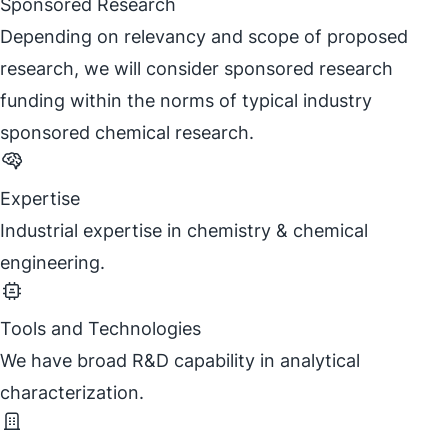
Sponsored Research
Depending on relevancy and scope of proposed
research, we will consider sponsored research
funding within the norms of typical industry
sponsored chemical research.
Expertise
Industrial expertise in chemistry & chemical
engineering.
Tools and Technologies
We have broad R&D capability in analytical
characterization.