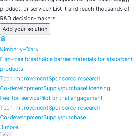
product, or service? List it and reach thousands of
R&D decision-makers.
Add your solution
Kimberly-Clark
Film-free breathable barrier materials for absorbent
products
Tech improvement
Sponsored research
Co-development
Supply/purchase
Licensing
Fee-for-service
Pilot or trial engagement
Tech improvement
Sponsored research
Co-development
Supply/purchase
3 more