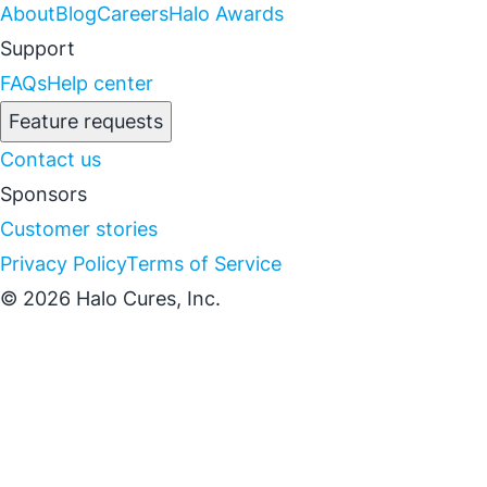
About
Blog
Careers
Halo Awards
Support
FAQs
Help center
Feature requests
Contact us
Sponsors
Customer stories
Privacy Policy
Terms of Service
© 2026 Halo Cures, Inc.