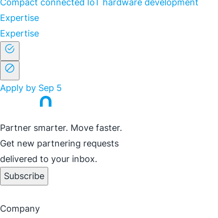
Compact connected IoT hardware development
Expertise
Expertise
Apply by Sep 5
Partner smarter. Move faster.
Get new partnering requests
delivered to your inbox.
Subscribe
Company