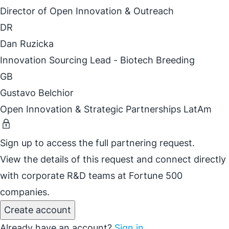
Director of Open Innovation & Outreach
DR
Dan Ruzicka
Innovation Sourcing Lead - Biotech Breeding
GB
Gustavo Belchior
Open Innovation & Strategic Partnerships LatAm
Sign up to access the full partnering request.
View the details of this request and connect directly
with corporate R&D teams at Fortune 500
companies.
Create account
Already have an account?
Sign in