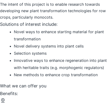
The intent of this project is to enable research towards
developing new plant transformation technologies for row
crops, particularly monocots.
Solutions of interest include:
Novel ways to enhance starting material for plant
transformation
Novel delivery systems into plant cells
Selection systems
Innovative ways to enhance regeneration into plant
with heritable traits (e.g. morphogenic regulators)
New methods to enhance crop transformation
What we can offer you
Benefits: