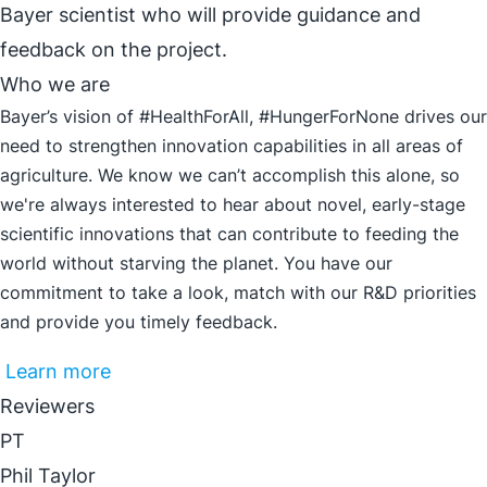
Bayer scientist who will provide guidance and
feedback on the project.
Who we are
Bayer’s vision of #HealthForAll, #HungerForNone drives our
need to strengthen innovation capabilities in all areas of
agriculture. We know we can’t accomplish this alone, so
we're always interested to hear about novel, early-stage
scientific innovations that can contribute to feeding the
world without starving the planet. You have our
commitment to take a look, match with our R&D priorities
and provide you timely feedback.
Learn more
Reviewers
PT
Phil Taylor