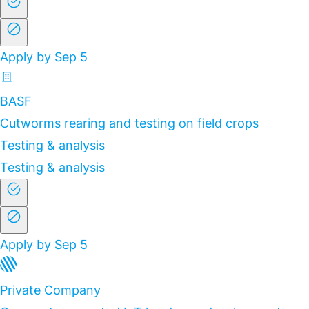
Apply by Sep 5
BASF
Cutworms rearing and testing on field crops
Testing & analysis
Testing & analysis
Apply by Sep 5
Private Company