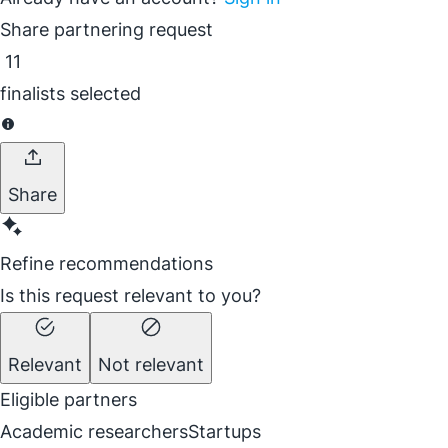
Share partnering request
11
finalists selected
Share
Refine recommendations
Is this request relevant to you?
Relevant
Not relevant
Eligible partners
Academic researchers
Startups