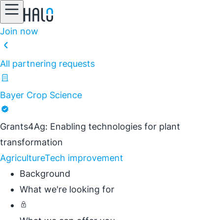
Join now
All partnering requests
Bayer Crop Science
Grants4Ag: Enabling technologies for plant
transformation
Agriculture
Tech improvement
Background
What we're looking for