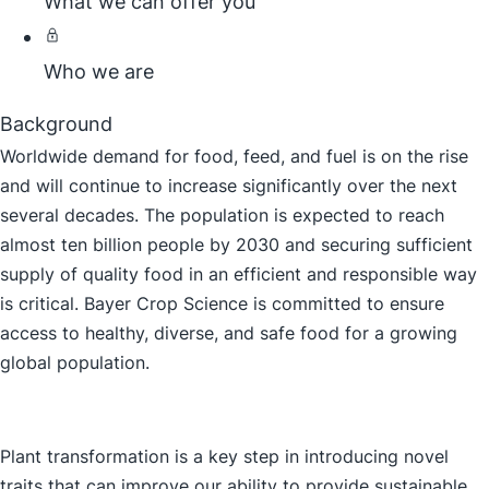
What we can offer you
Who we are
Background
Worldwide demand for food, feed, and fuel is on the rise
and will continue to increase significantly over the next
several decades. The population is expected to reach
almost ten billion people by 2030 and securing sufficient
supply of quality food in an efficient and responsible way
is critical. Bayer Crop Science is committed to ensure
access to healthy, diverse, and safe food for a growing
global population.
Plant transformation is a key step in introducing novel
traits that can improve our ability to provide sustainable