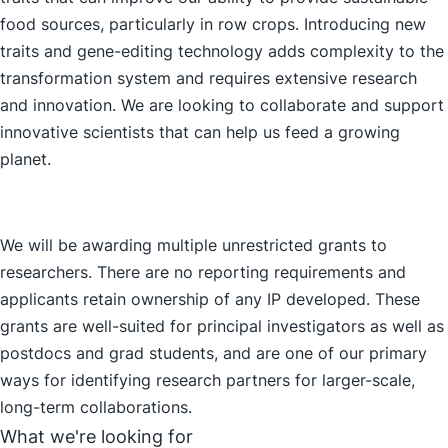
food sources, particularly in row crops. Introducing new
traits and gene-editing technology adds complexity to the
transformation system and requires extensive research
and innovation. We are looking to collaborate and support
innovative scientists that can help us feed a growing
planet.
We will be awarding multiple unrestricted grants to
researchers. There are no reporting requirements and
applicants retain ownership of any IP developed. These
grants are well-suited for principal investigators as well as
postdocs and grad students, and are one of our primary
ways for identifying research partners for larger-scale,
long-term collaborations.
What we're looking for