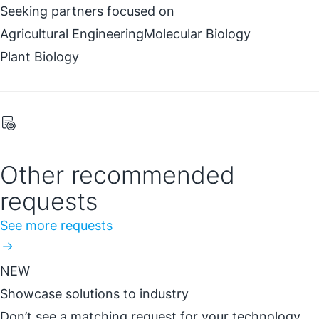
Seeking partners focused on
Agricultural Engineering
Molecular Biology
Plant Biology
Other recommended
requests
See more requests
NEW
Showcase solutions to industry
Don’t see a matching request for your technology,