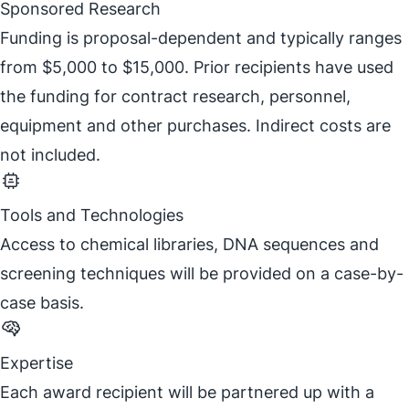
Sponsored Research
Funding is proposal-dependent and typically ranges
from $5,000 to $15,000. Prior recipients have used
the funding for contract research, personnel,
equipment and other purchases. Indirect costs are
not included.
Tools and Technologies
Access to chemical libraries, DNA sequences and
screening techniques will be provided on a case-by-
case basis.
Expertise
Each award recipient will be partnered up with a