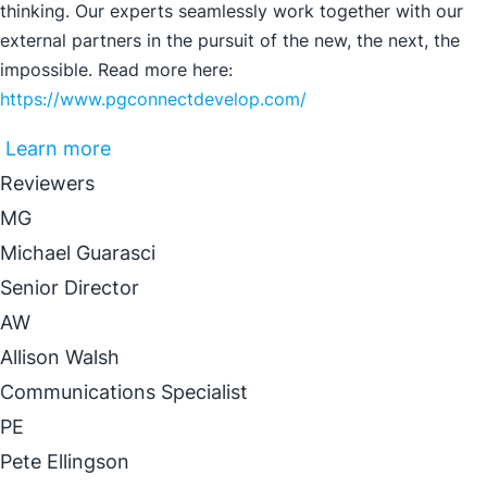
thinking. Our experts seamlessly work together with our
external partners in the pursuit of the new, the next, the
impossible. Read more here:
https://www.pgconnectdevelop.com/
Learn more
Reviewers
MG
Michael Guarasci
Senior Director
AW
Allison Walsh
Communications Specialist
PE
Pete Ellingson