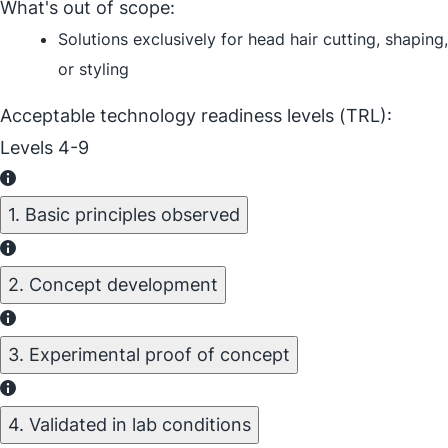
What's out of scope:
Solutions exclusively for head hair cutting, shaping,
or styling
Acceptable technology readiness levels (TRL):
Levels 4-9
1. Basic principles observed
2. Concept development
3. Experimental proof of concept
4. Validated in lab conditions