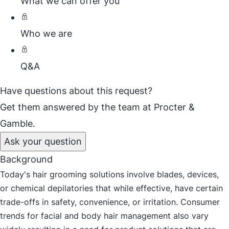
What we can offer you
Who we are
Q&A
Have questions about this request?
Get them answered by the team at Procter &
Gamble.
Ask your question
Background
Today's hair grooming solutions involve blades, devices,
or chemical depilatories that while effective, have certain
trade-offs in safety, convenience, or irritation. Consumer
trends for facial and body hair management also vary