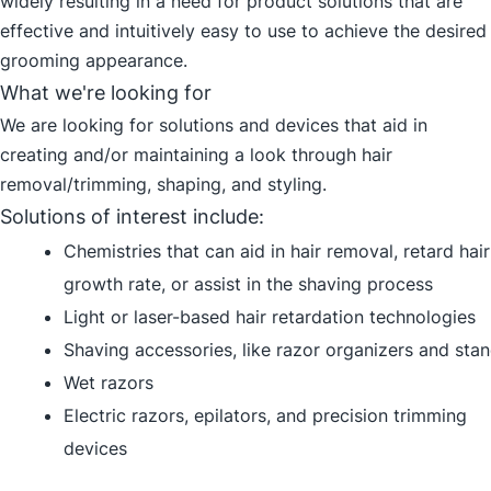
widely resulting in a need for product solutions that are
effective and intuitively easy to use to achieve the desired
grooming appearance.
What we're looking for
We are looking for solutions and devices that aid in
creating and/or maintaining a look through hair
removal/trimming, shaping, and styling.
Solutions of interest include:
Chemistries that can aid in hair removal, retard hair
growth rate, or assist in the shaving process
Light or laser-based hair retardation technologies
Shaving accessories, like razor organizers and sta
Wet razors
Electric razors, epilators, and precision trimming
devices