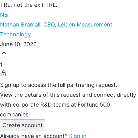
TRL, not the exit TRL.
NB
Nathan Bramall, CEO, Leiden Measurement
Technology
June 10, 2026
1
Sign up to access the full partnering request.
View the details of this request and connect directly
with corporate R&D teams at Fortune 500
companies.
Create account
Already have an account?
Sign in