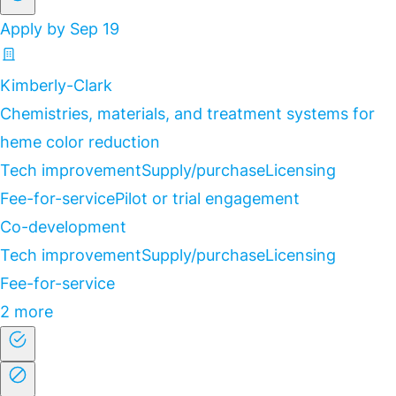
Apply by Sep 19
Kimberly-Clark
Chemistries, materials, and treatment systems for
heme color reduction
Tech improvement
Supply/purchase
Licensing
Fee-for-service
Pilot or trial engagement
Co-development
Tech improvement
Supply/purchase
Licensing
Fee-for-service
2 more