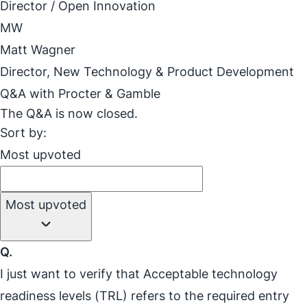
Director / Open Innovation
MW
Matt Wagner
Director, New Technology & Product Development
Q&A with Procter & Gamble
The Q&A is now closed.
Sort by:
Most upvoted
Most upvoted
Q.
I just want to verify that Acceptable technology
readiness levels (TRL) refers to the required entry