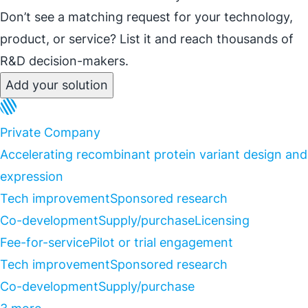
Don’t see a matching request for your technology,
product, or service? List it and reach thousands of
R&D decision-makers.
Add your solution
Private Company
Accelerating recombinant protein variant design and
expression
Tech improvement
Sponsored research
Co-development
Supply/purchase
Licensing
Fee-for-service
Pilot or trial engagement
Tech improvement
Sponsored research
Co-development
Supply/purchase