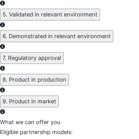
5. Validated in relevant environment
6. Demonstrated in relevant environment
7. Regulatory approval
8. Product in production
9. Product in market
What we can offer you
Eligible partnership models: