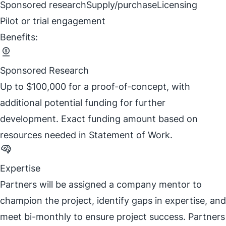
Sponsored research
Supply/purchase
Licensing
Pilot or trial engagement
Benefits:
Sponsored Research
Up to $100,000 for a proof-of-concept, with
additional potential funding for further
development. Exact funding amount based on
resources needed in Statement of Work.
Expertise
Partners will be assigned a company mentor to
champion the project, identify gaps in expertise, and
meet bi-monthly to ensure project success. Partners