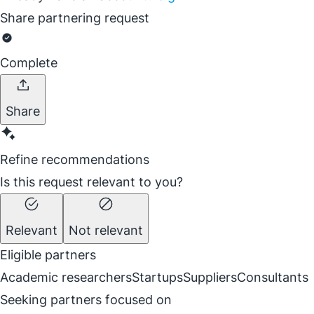
Share partnering request
Complete
Share
Refine recommendations
Is this request relevant to you?
Relevant
Not relevant
Eligible partners
Academic researchers
Startups
Suppliers
Consultants
Seeking partners focused on