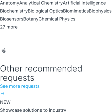
Anatomy
Analytical Chemistry
Artificial Intelligence
Biochemistry
Biological Optics
Biomimetics
Biophysics
Biosensors
Botany
Chemical Physics
27 more
Other recommended
requests
See more requests
NEW
Showcase solutions to industry