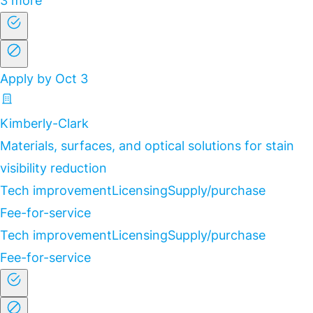
3 more
Apply by Oct 3
Kimberly-Clark
Materials, surfaces, and optical solutions for stain
visibility reduction
Tech improvement
Licensing
Supply/purchase
Fee-for-service
Tech improvement
Licensing
Supply/purchase
Fee-for-service