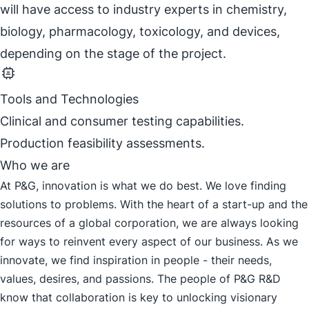
will have access to industry experts in chemistry,
biology, pharmacology, toxicology, and devices,
depending on the stage of the project.
Tools and Technologies
Clinical and consumer testing capabilities.
Production feasibility assessments.
Who we are
At P&G, innovation is what we do best. We love finding
solutions to problems. With the heart of a start-up and the
resources of a global corporation, we are always looking
for ways to reinvent every aspect of our business. As we
innovate, we find inspiration in people - their needs,
values, desires, and passions. The people of P&G R&D
know that collaboration is key to unlocking visionary