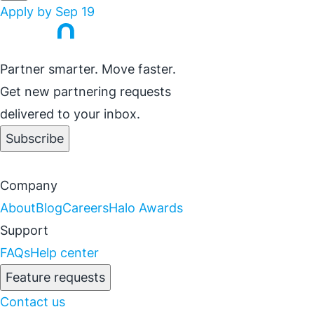
Apply by Sep 19
Partner smarter. Move faster.
Get new partnering requests
delivered to your inbox.
Subscribe
Company
About
Blog
Careers
Halo Awards
Support
FAQs
Help center
Feature requests
Contact us