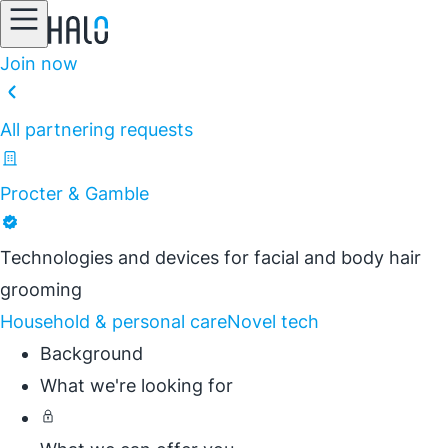
Join now
All partnering requests
Procter & Gamble
Technologies and devices for facial and body hair
grooming
Household & personal care
Novel tech
Background
What we're looking for