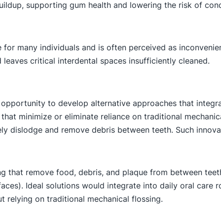
uildup, supporting gum health and lowering the risk of cond
ge for many individuals and is often perceived as inconveni
 leaves critical interdental spaces insufficiently cleaned.
 opportunity to develop alternative approaches that integra
ns that minimize or eliminate reliance on traditional mechani
vely dislodge and remove debris between teeth. Such innov
sing that remove food, debris, and plaque from between teet
rfaces). Ideal solutions would integrate into daily oral car
 relying on traditional mechanical flossing.