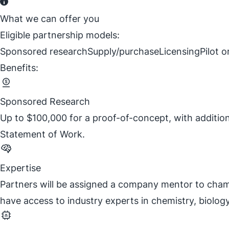
What we can offer you
Eligible partnership models:
Sponsored research
Supply/purchase
Licensing
Pilot 
Benefits:
Sponsored Research
Up to $100,000 for a proof-of-concept, with additio
Statement of Work.
Expertise
Partners will be assigned a company mentor to champi
have access to industry experts in chemistry, biolog