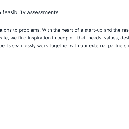
n feasibility assessments.
utions to problems. With the heart of a start-up and the re
ate, we find inspiration in people - their needs, values, d
xperts seamlessly work together with our external partners i