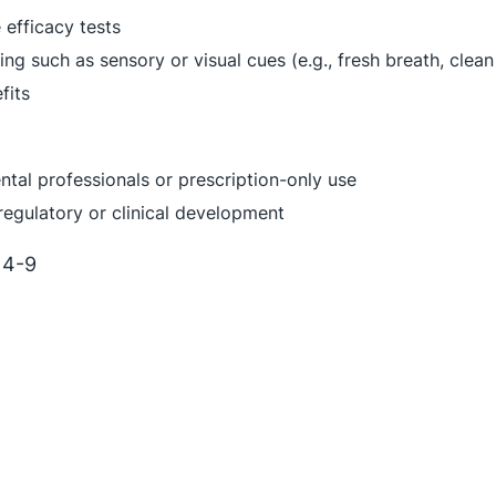
efficacy tests
ing such as sensory or visual cues (e.g., fresh breath, clean
fits
ntal professionals or prescription-only use
 regulatory or clinical development
 4-9