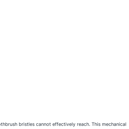
othbrush bristles cannot effectively reach. This mechanical