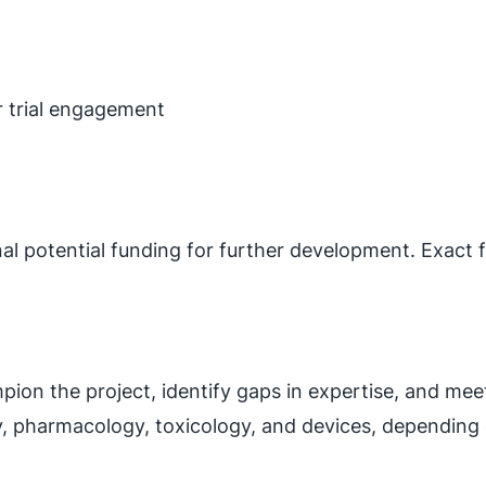
or trial engagement
nal potential funding for further development. Exac
on the project, identify gaps in expertise, and meet
y, pharmacology, toxicology, and devices, depending 