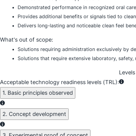
Demonstrated performance in recognized oral care 
Provides additional benefits or signals tied to clean
Delivers long-lasting and noticeable clean feel bene
What's out of scope:
Solutions requiring administration exclusively by de
Solutions that require extensive laboratory, safety,
Levels
Acceptable technology readiness levels (TRL):
1. Basic principles observed
2. Concept development
3. Experimental proof of concept