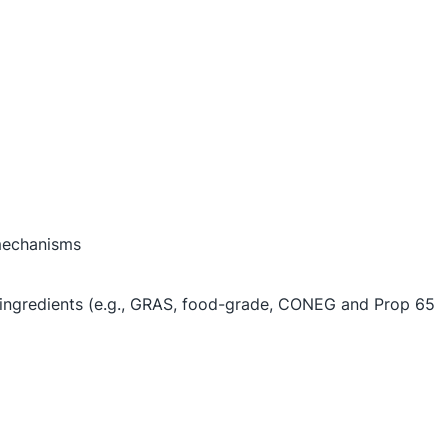
 mechanisms
d ingredients (e.g., GRAS, food-grade, CONEG and Prop 65