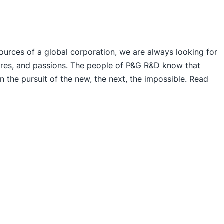
sources of a global corporation, we are always looking for
esires, and passions. The people of P&G R&D know that
n the pursuit of the new, the next, the impossible. Read