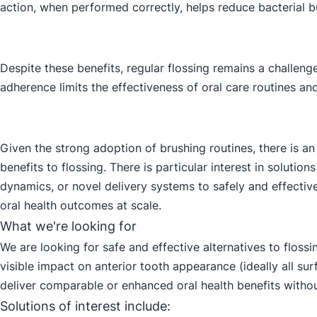
action, when performed correctly, helps reduce bacterial b
Despite these benefits, regular flossing remains a challen
adherence limits the effectiveness of oral care routines and
Given the strong adoption of brushing routines, there is an
benefits to flossing. There is particular interest in solutio
dynamics, or novel delivery systems to safely and effecti
oral health outcomes at scale.
What we're looking for
We are looking for safe and effective alternatives to flos
visible impact on anterior tooth appearance (ideally all su
deliver comparable or enhanced oral health benefits without
Solutions of interest include: