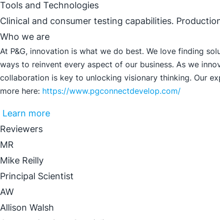
Tools and Technologies
Clinical and consumer testing capabilities. Productio
Who we are
At P&G, innovation is what we do best. We love finding sol
ways to reinvent every aspect of our business. As we innov
collaboration is key to unlocking visionary thinking. Our e
more here:
https://www.pgconnectdevelop.com/
Learn more
Reviewers
MR
Mike Reilly
Principal Scientist
AW
Allison Walsh