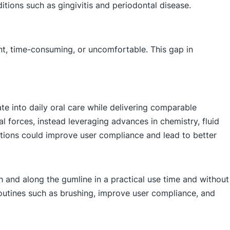
itions such as gingivitis and periodontal disease.
ent, time-consuming, or uncomfortable. This gap in
te into daily oral care while delivering comparable
cal forces, instead leveraging advances in chemistry, fluid
ations could improve user compliance and lead to better
h and along the gumline in a practical use time and without
e routines such as brushing, improve user compliance, and