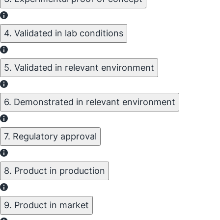
4. Validated in lab conditions
5. Validated in relevant environment
6. Demonstrated in relevant environment
7. Regulatory approval
8. Product in production
9. Product in market