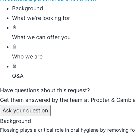
Background
What we're looking for
What we can offer you
Who we are
Q&A
Have questions about this request?
Get them answered by the team at Procter & Gamble
Ask your question
Background
Flossing plays a critical role in oral hygiene by removing 