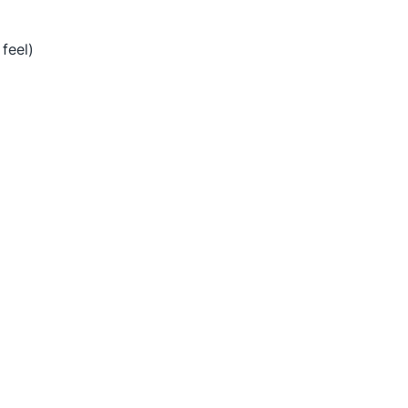
 feel)