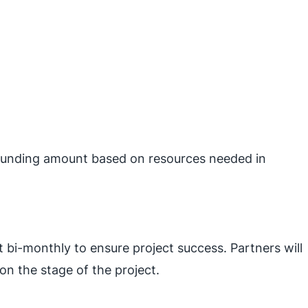
t funding amount based on resources needed in
 bi-monthly to ensure project success. Partners will
on the stage of the project.