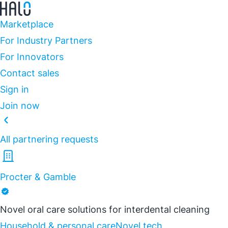
Marketplace
For Industry Partners
For Innovators
Contact sales
Sign in
Join now
All partnering requests
Procter & Gamble
Novel oral care solutions for interdental cleaning
Household & personal care
Novel tech