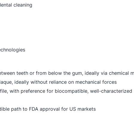
ental cleaning
echnologies
etween teeth or from below the gum, ideally via chemical
aque, ideally without reliance on mechanical forces
file, with preference for biocompatible, well-characterize
edible path to FDA approval for US markets