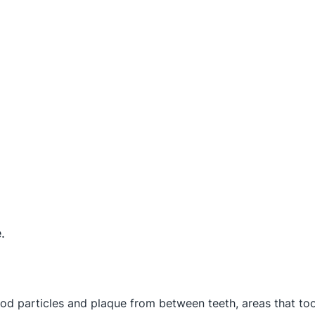
.
food particles and plaque from between teeth, areas that to