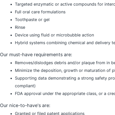
Targeted enzymatic or active compounds for interd
Full oral care formulations
Toothpaste or gel
Rinse
Device using fluid or microbubble action
Hybrid systems combining chemical and delivery t
Our must-have requirements are:
Removes/dislodges debris and/or plaque from in b
Minimize the deposition, growth or maturation of pl
Supporting data demonstrating a strong safety pro
compliant)
FDA approval under the appropriate class, or a cr
Our nice-to-have's are:
Granted or filed patent applications